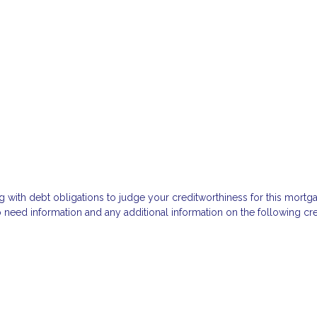
g with debt obligations to judge your creditworthiness for this mortga
so need information and any additional information on the following cre