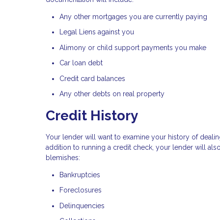
Any other mortgages you are currently paying
Legal Liens against you
Alimony or child support payments you make
Car loan debt
Credit card balances
Any other debts on real property
Credit History
Your lender will want to examine your history of dealin
addition to running a credit check, your lender will al
blemishes:
Bankruptcies
Foreclosures
Delinquencies