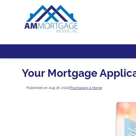
Your Mortgage Applic
Published on Aug 16, 2022
|
Purchasing a Home