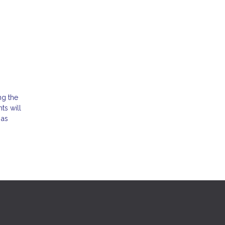
ng the
ts will
 as