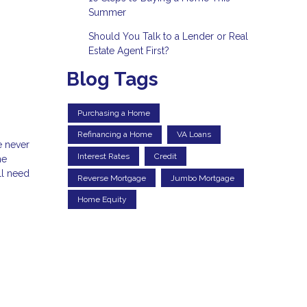
Summer
Should You Talk to a Lender or Real
Estate Agent First?
Blog Tags
Purchasing a Home
Refinancing a Home
VA Loans
e never
Interest Rates
Credit
he
ll need
Reverse Mortgage
Jumbo Mortgage
Home Equity