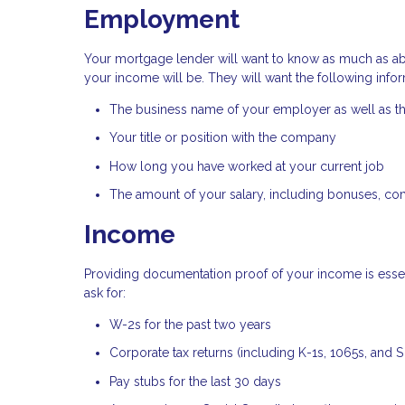
Employment
Your mortgage lender will want to know as much as a
your income will be. They will want the following infor
The business name of your employer as well as 
Your title or position with the company
How long you have worked at your current job
The amount of your salary, including bonuses, co
Income
Providing documentation proof of your income is essent
ask for:
W-2s for the past two years
Corporate tax returns (including K-1s, 1065s, and 
Pay stubs for the last 30 days