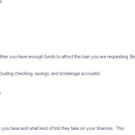
e
ether you have enough funds to afford the loan you are requesting. B
cluding checking, savings, and brokerage accounts)
s
 you have and what kind of toll they take on your finances. This