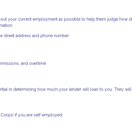
bout your current employment as possible to help them judge how s
mation:
the street address and phone number
mmissions, and overtime
ial in determining how much your lender will loan to you. They will 
S Corps) if you are self-employed