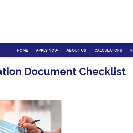
HOME
APPLY NOW
ABOUT US
CALCULATORS
R
ation Document Checklist