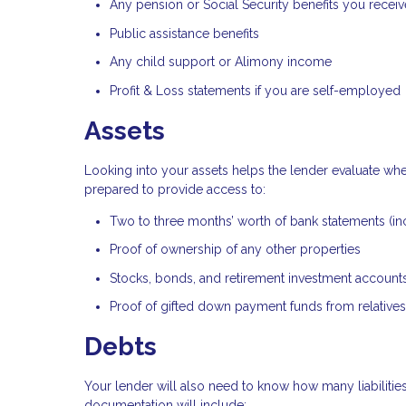
Any pension or Social Security benefits you receiv
Public assistance benefits
Any child support or Alimony income
Profit & Loss statements if you are self-employed
Assets
Looking into your assets helps the lender evaluate wh
prepared to provide access to:
Two to three months’ worth of bank statements (in
Proof of ownership of any other properties
Stocks, bonds, and retirement investment account
Proof of gifted down payment funds from relatives
Debts
Your lender will also need to know how many liabilities
documentation will include: