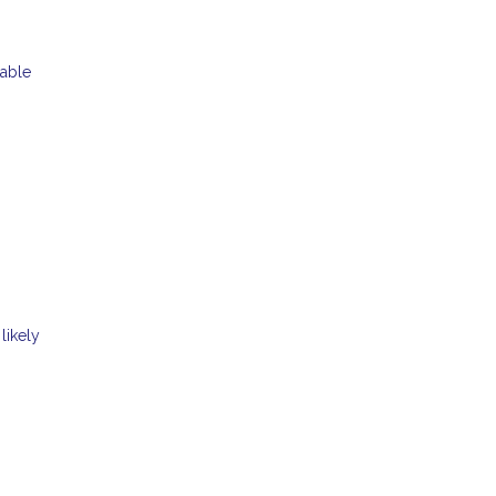
table
likely