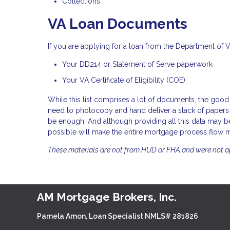
Collections
VA Loan Documents
If you are applying for a loan from the Department of 
Your DD214 or Statement of Serve paperwork
Your VA Certificate of Eligibility (COE)
While this list comprises a lot of documents, the good 
need to photocopy and hand deliver a stack of papers 
be enough. And although providing all this data may be
possible will make the entire mortgage process flow 
These materials are not from HUD or FHA and were not 
AM Mortgage Brokers, Inc.
Pamela Amon, Loan Specialist NMLS# 281826