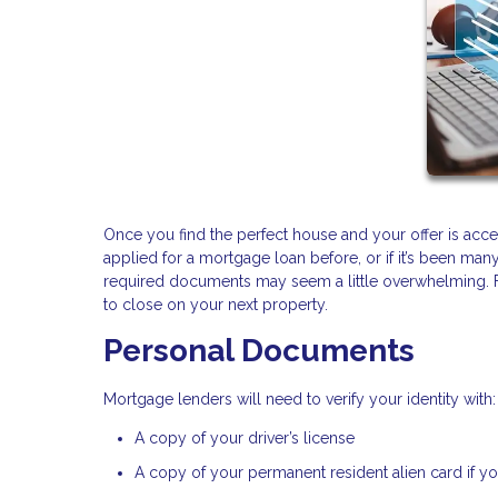
Once you find the perfect house and your offer is accepte
applied for a mortgage loan before, or if it’s been man
required documents may seem a little overwhelming. For
to close on your next property.
Personal Documents
Mortgage lenders will need to verify your identity with:
A copy of your driver’s license
A copy of your permanent resident alien card if you