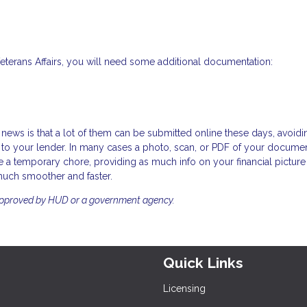
Veterans Affairs, you will need some additional documentation:
news is that a lot of them can be submitted online these days, avoidi
to your lender. In many cases a photo, scan, or PDF of your documen
 a temporary chore, providing as much info on your financial picture
much smoother and faster.
approved by HUD or a government agency.
Quick Links
Licensing