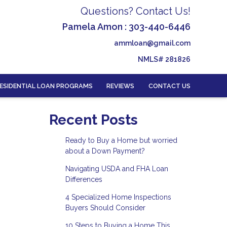
Questions? Contact Us!
Pamela Amon : 303-440-6446
ammloan@gmail.com
NMLS# 281826
ESIDENTIAL LOAN PROGRAMS
REVIEWS
CONTACT US
Recent Posts
Ready to Buy a Home but worried
about a Down Payment?
Navigating USDA and FHA Loan
Differences
4 Specialized Home Inspections
Buyers Should Consider
10 Steps to Buying a Home This