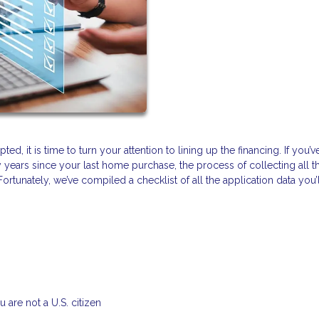
d, it is time to turn your attention to lining up the financing. If you’v
y years since your last home purchase, the process of collecting all t
tunately, we’ve compiled a checklist of all the application data you’
 are not a U.S. citizen