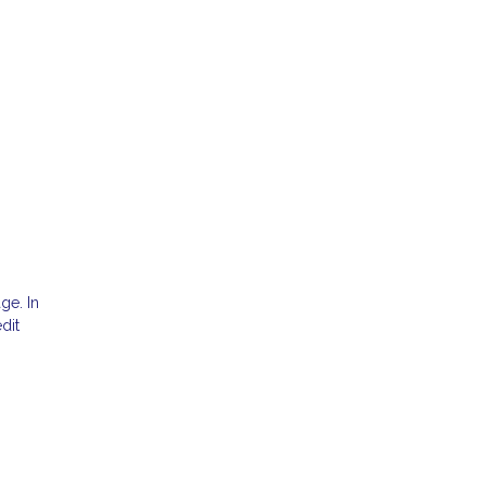
ge. In
dit