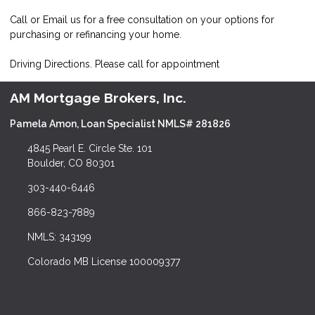
Call or Email us for a free consultation on your options for
purchasing or refinancing your home.
Driving Directions. Please call for appointment
AM Mortgage Brokers, Inc.
Pamela Amon, Loan Specialist NMLS# 281826
4845 Pearl E. Circle Ste. 101
Boulder, CO 80301
303-440-6446
866-823-7889
NMLS: 343199
Colorado MB License 100009377