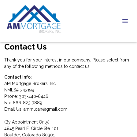
Contact Us
Thank you for your interest in our company. Please select from
any of the following methods to contact us.
Contact Info:
AM Mortgage Brokers, Inc.
NMLS# 343199
Phone: 303-440-6446
Fax: 866-823-7889
Email Us:
ammloan@gmail.com
(By Appointment Only)
4845 Pearl E. Circle Ste. 101
Boulder, Colorado 80301