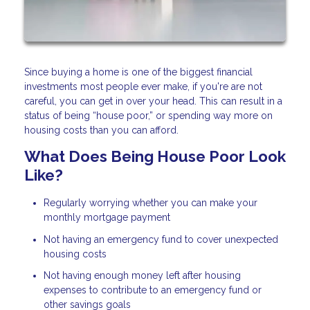
Since buying a home is one of the biggest financial
investments most people ever make, if you're are not
careful, you can get in over your head. This can result in a
status of being “house poor,” or spending way more on
housing costs than you can afford.
What Does Being House Poor Look
Like?
Regularly worrying whether you can make your
monthly mortgage payment
Not having an emergency fund to cover unexpected
housing costs
Not having enough money left after housing
expenses to contribute to an emergency fund or
other savings goals