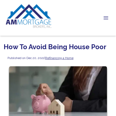
How To Avoid Being House Poor
Published on Dec 20, 2022
|
Refinancing a Home