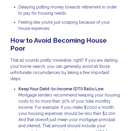
Delaying putting money towards retirement in order
to pay for housing needs.
Feeling like you’re just scraping because of your
house expenses.
How to Avoid Becoming House
Poor
That all sounds pretty miserable, right? If you are starting
your home search, you can generally avoid all those
unfortunate circumstances by taking a few important
steps:
Keep Your Debt-to-Income (DTI) Ratio Low
Mortgage lenders recommend keeping your housing
costs to no more than 30% of your total monthly
income. For example, if you make $7,000 a month,
your housing expenses should be less than $2,100.
And that doesn’t just mean your mortgage principal
and interest. That amount should include your