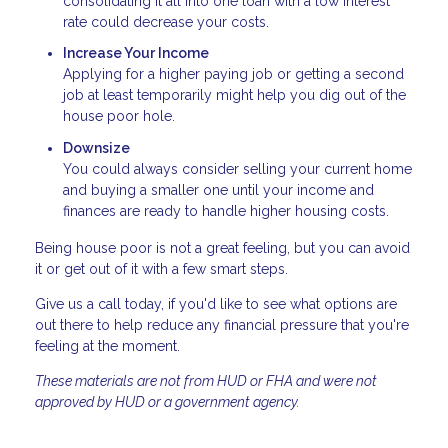
consolidating it all into one loan with a low interest
rate could decrease your costs.
Increase Your Income
Applying for a higher paying job or getting a second
job at least temporarily might help you dig out of the
house poor hole.
Downsize
You could always consider selling your current home
and buying a smaller one until your income and
finances are ready to handle higher housing costs.
Being house poor is not a great feeling, but you can avoid
it or get out of it with a few smart steps.
Give us a call today, if you'd like to see what options are
out there to help reduce any financial pressure that you're
feeling at the moment.
These materials are not from HUD or FHA and were not
approved by HUD or a government agency.