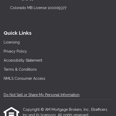
Colorado MB License 100009377
Quick Links
Licensing
Privacy Policy
Accessibility Statement
Terms & Conditions
NMLS Consumer Access
Do Not Sell or Share My Personal Information
Copyright © AM Mortgage Brokers, Inc., Etrafficers,
Inc and its licensors. All rights reserved.