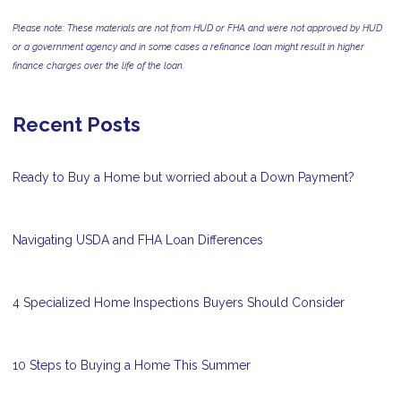
Please note: These materials are not from HUD or FHA and were not approved by HUD
or a government agency and in some cases a refinance loan might result in higher
finance charges over the life of the loan.
Recent Posts
Ready to Buy a Home but worried about a Down Payment?
Navigating USDA and FHA Loan Differences
4 Specialized Home Inspections Buyers Should Consider
10 Steps to Buying a Home This Summer