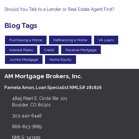
Should You Talk to a Lender or Real Estate Agent First?
Blog Tags
Purchasing a Home
Refinancing a Home
VA Loans
Interest Rates
Credit
Reverse Mortgage
Jumbo Mortgage
Home Equity
AM Mortgage Brokers, Inc.
Pamela Amon, Loan Specialist NMLS# 281826
4845 Pearl E. Circle Ste. 101
Boulder, CO 80301
303-440-6446
866-823-7889
NMLS: 343199