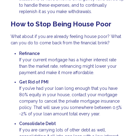
to handle these expenses, and to continually
replenish it as you make withdrawals.
How to Stop Being House Poor
What about if you are already feeling house poor? What
can you do to come back from the financial brink?
Refinance
If your current mortgage has a higher interest rate
than the market rate, refinancing might lower your
payment and make it more affordable.
Get Rid of PMI
If you’ve had your loan long enough that you have
80% equity in your house, contact your mortgage
company to cancel the private mortgage insurance
policy. That will save you somewhere between 0.5%
-2% of your loan amount total every year.
Consolidate Debt
If you are carrying lots of other debt as well,