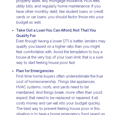
property taxes, any mortgage insurance, HOA fees,
utility bills, and regularly home maintenance. If you
have other monthly debt, like student loans or credit
cards or car loans, you should factor those into your
budget as well.
Take Out a Loan You Can Afford, Not That You
Qualify For
Even though having a lower DTI is better, lenders may
qualify you based on a higher ratio than you might
feel comfortable with. Avoid the temptation to buy a
house at the very top of your loan limit; that is a sure
way to start feeling house poor fast.
Plan for Emergencies
First-time home buyers often underestimate the true
cost of homeownership. Things like appliances,
HVAC systems, roofs, and yards need to be
maintained. And things break, more often than you’d
expect, that need to be replaced or repaired. It all
costs money and can eat into your budget quickly.
The best way to prevent feeling house poor in this
situation is to have a home emergency fund saved up