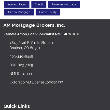
Interest Rates
Credit
Reverse Mortgage
Jumbo Mortgage
Home Equity
AM Mortgage Brokers, Inc.
Pamela Amon, Loan Specialist NMLS# 281826
4845 Pearl E. Circle Ste. 101
Boulder, CO 80301
303-440-6446
866-823-7889
NMLS: 343199
Colorado MB License 100009377
Quick Links