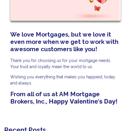
We love Mortgages, but we love it
even more when we get to work with
awesome customers like you!
Thank you for choosing us for your mortgage needs.
Your trust and loyalty mean the world to us.
Wishing you everything that makes you happiest, today
and always.
From all of us at AM Mortgage
Brokers, Inc.,
Happy Valentine’s Day!
Recent Posts