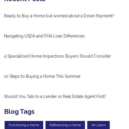
Ready to Buy a Home but worried about a Down Payment?
Navigating USDA and FHA Loan Differences
4 Specialized Home Inspections Buyers Should Consider
10 Steps to Buying a Home This Summer
Should You Talk to a Lender or Real Estate Agent First?
Blog Tags
Purchasing a Home
Refinancing a Home
VA Loans