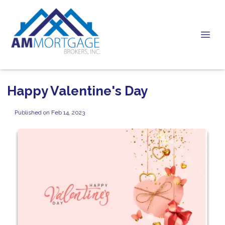
Happy Valentine's Day
Published on Feb 14, 2023