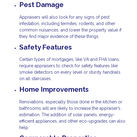
Pest Damage
Appraisers will also look for any signs of pest
infestation, including termites, rodents, and other
common nuisances, and lower the property value if
they find major evidence of these things.
Safety Features
Certain types of mortgages, like VA and FHA loans,
require appraisers to check for safety features like
smoke detectors on every level or sturdy handrails
on all staircases.
Home Improvements
Renovations, especially those done in the kitchen or
bathrooms will are likely to increase the appraiser’s
estimation. The addition of solar panels, energy-
efficient appliances, and other eco-upgrades can also
help.