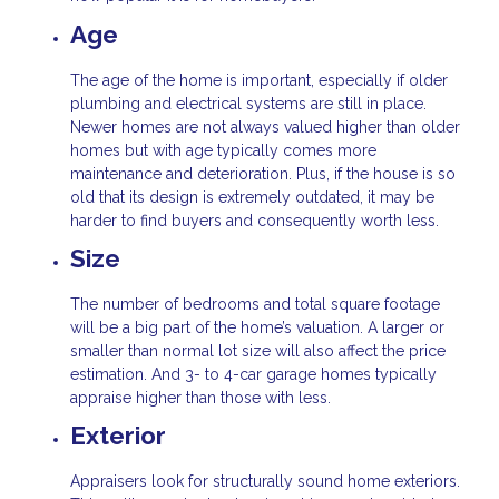
Age
The age of the home is important, especially if older
plumbing and electrical systems are still in place.
Newer homes are not always valued higher than older
homes but with age typically comes more
maintenance and deterioration. Plus, if the house is so
old that its design is extremely outdated, it may be
harder to find buyers and consequently worth less.
Size
The number of bedrooms and total square footage
will be a big part of the home’s valuation. A larger or
smaller than normal lot size will also affect the price
estimation. And 3- to 4-car garage homes typically
appraise higher than those with less.
Exterior
Appraisers look for structurally sound home exteriors.