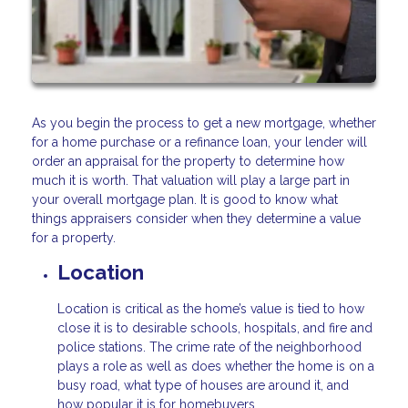
As you begin the process to get a new mortgage, whether
for a home purchase or a refinance loan, your lender will
order an appraisal for the property to determine how
much it is worth. That valuation will play a large part in
your overall mortgage plan. It is good to know what
things appraisers consider when they determine a value
for a property.
Location
Location is critical as the home’s value is tied to how
close it is to desirable schools, hospitals, and fire and
police stations. The crime rate of the neighborhood
plays a role as well as does whether the home is on a
busy road, what type of houses are around it, and
how popular it is for homebuyers.