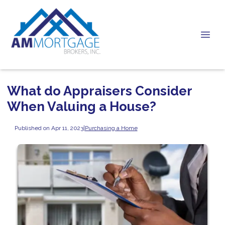
What do Appraisers Consider
When Valuing a House?
Published on Apr 11, 2023
|
Purchasing a Home