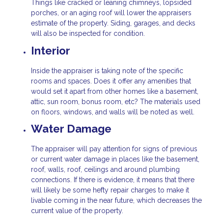
Things like cracked or leaning chimneys, lopsided
porches, or an aging roof will lower the appraisers
estimate of the property. Siding, garages, and decks
will also be inspected for condition.
Interior
Inside the appraiser is taking note of the specific
rooms and spaces. Does it offer any amenities that
would set it apart from other homes like a basement,
attic, sun room, bonus room, etc? The materials used
on floors, windows, and walls will be noted as well.
Water Damage
The appraiser will pay attention for signs of previous
or current water damage in places like the basement,
roof, walls, roof, ceilings and around plumbing
connections. If there is evidence, it means that there
will likely be some hefty repair charges to make it
livable coming in the near future, which decreases the
current value of the property.