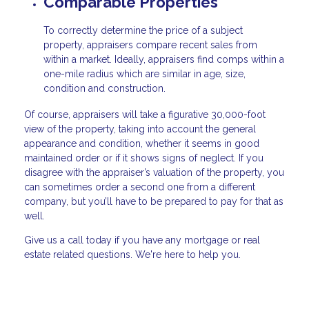
Comparable Properties
To correctly determine the price of a subject
property, appraisers compare recent sales from
within a market. Ideally, appraisers find comps within a
one-mile radius which are similar in age, size,
condition and construction.
Of course, appraisers will take a figurative 30,000-foot
view of the property, taking into account the general
appearance and condition, whether it seems in good
maintained order or if it shows signs of neglect. If you
disagree with the appraiser’s valuation of the property, you
can sometimes order a second one from a different
company, but you’ll have to be prepared to pay for that as
well.
Give us a call today if you have any mortgage or real
estate related questions. We're here to help you.