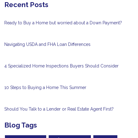
Recent Posts
Ready to Buy a Home but worried about a Down Payment?
Navigating USDA and FHA Loan Differences
4 Specialized Home Inspections Buyers Should Consider
10 Steps to Buying a Home This Summer
Should You Talk to a Lender or Real Estate Agent First?
Blog Tags