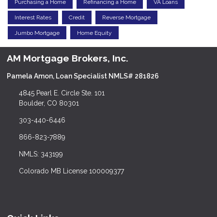
Purchasing a Home
Refinancing a Home
VA Loans
Interest Rates
Credit
Reverse Mortgage
Jumbo Mortgage
Home Equity
AM Mortgage Brokers, Inc.
Pamela Amon, Loan Specialist NMLS# 281826
4845 Pearl E. Circle Ste. 101
Boulder, CO 80301
303-440-6446
866-823-7889
NMLS: 343199
Colorado MB License 100009377