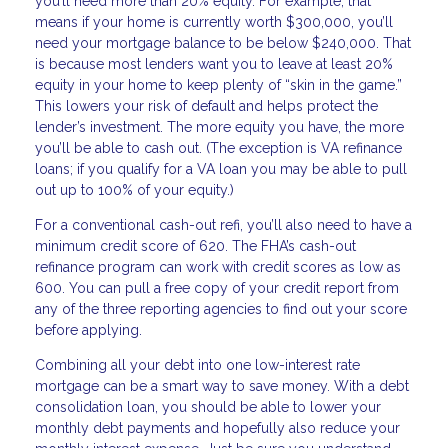
you’ll need more than 20% equity. For example, that
means if your home is currently worth $300,000, you’ll
need your mortgage balance to be below $240,000. That
is because most lenders want you to leave at least 20%
equity in your home to keep plenty of “skin in the game.”
This lowers your risk of default and helps protect the
lender’s investment. The more equity you have, the more
you’ll be able to cash out. (The exception is VA refinance
loans; if you qualify for a VA loan you may be able to pull
out up to 100% of your equity.)
For a conventional cash-out refi, you’ll also need to have a
minimum credit score of 620. The FHA’s cash-out
refinance program can work with credit scores as low as
600. You can pull a free copy of your credit report from
any of the three reporting agencies to find out your score
before applying.
Combining all your debt into one low-interest rate
mortgage can be a smart way to save money. With a debt
consolidation loan, you should be able to lower your
monthly debt payments and hopefully also reduce your