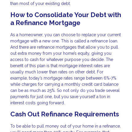
than most of your existing debt.
How to Consolidate Your Debt with
a Refinance Mortgage
As a homeowner, you can choose to replace your current
mortgage with a new one. This is called a refinance loan.
And there are refinance mortgages that allow you to pull
out extra money from your home’s equity, giving you
access to cash for whatever purpose you decide. The
benefit of this plan is that mortgage interest rates are
usually much lower than rates on other debt. For
example, today’s mortgage rates range between 6%-7%
while charges for carrying a monthly credit card balance
can be as much as 25%. So not only do you trade several
payments for just one, but you save yourself a ton in
interest costs going forward.
Cash Out Refinance Requirements
To be able to pull money out of your home in a refinance,