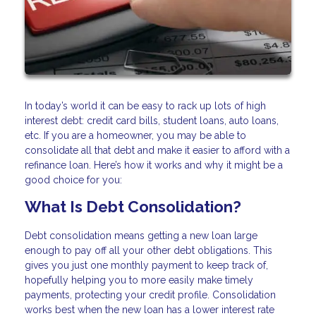
In today’s world it can be easy to rack up lots of high
interest debt: credit card bills, student loans, auto loans,
etc. If you are a homeowner, you may be able to
consolidate all that debt and make it easier to afford with a
refinance loan. Here’s how it works and why it might be a
good choice for you:
What Is Debt Consolidation?
Debt consolidation means getting a new loan large
enough to pay off all your other debt obligations. This
gives you just one monthly payment to keep track of,
hopefully helping you to more easily make timely
payments, protecting your credit profile. Consolidation
works best when the new loan has a lower interest rate