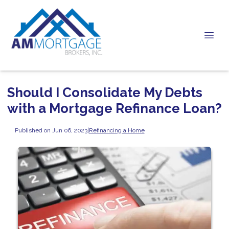
Should I Consolidate My Debts
with a Mortgage Refinance Loan?
Published on Jun 06, 2023
|
Refinancing a Home