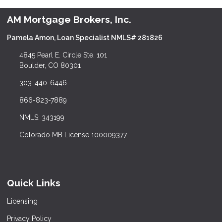
AM Mortgage Brokers, Inc.
Pamela Amon, Loan Specialist NMLS# 281826
4845 Pearl E. Circle Ste. 101
Boulder, CO 80301
303-440-6446
866-823-7889
NMLS: 343199
Colorado MB License 100009377
Quick Links
Licensing
Privacy Policy