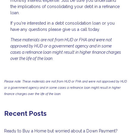
monthly interest expense. Just be sure you understand
the implications of consolidating your debt in a refinance
loan.
If you're interested in a debt consolidation loan or you
have any questions please give us a call today.
These materials are not from HUD or FHA and were not
approved by HUD or a government agency and in some
cases a refinance loan might result in higher finance charges
over the life of the loan.
Please note: These materials are not from HUD or FHA and were not approved by HUD
or a government agency and in some cases a refinance loan might result in higher
finance charges over the life of the loan.
Recent Posts
Ready to Buy a Home but worried about a Down Payment?