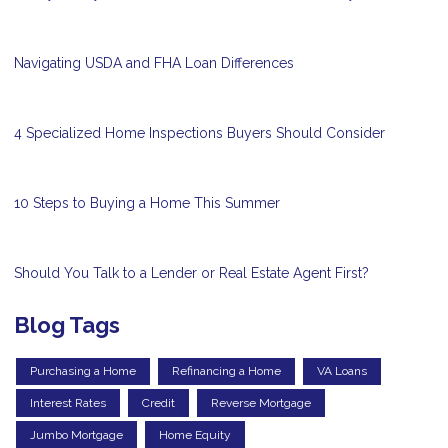
Navigating USDA and FHA Loan Differences
4 Specialized Home Inspections Buyers Should Consider
10 Steps to Buying a Home This Summer
Should You Talk to a Lender or Real Estate Agent First?
Blog Tags
Purchasing a Home
Refinancing a Home
VA Loans
Interest Rates
Credit
Reverse Mortgage
Jumbo Mortgage
Home Equity