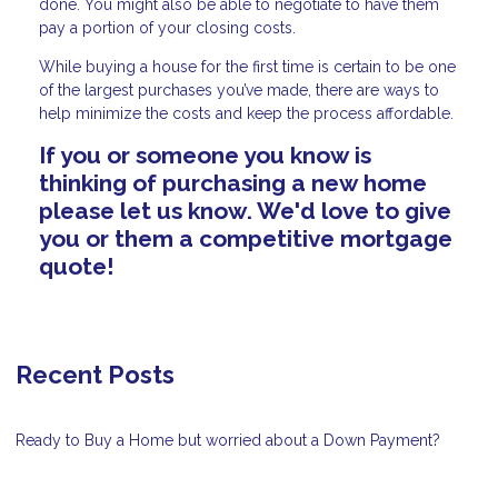
done. You might also be able to negotiate to have them
pay a portion of your closing costs.
While buying a house for the first time is certain to be one
of the largest purchases you’ve made, there are ways to
help minimize the costs and keep the process affordable.
If you or someone you know is
thinking of purchasing a new home
please let us know. We'd love to give
you or them a competitive mortgage
quote!
Recent Posts
Ready to Buy a Home but worried about a Down Payment?