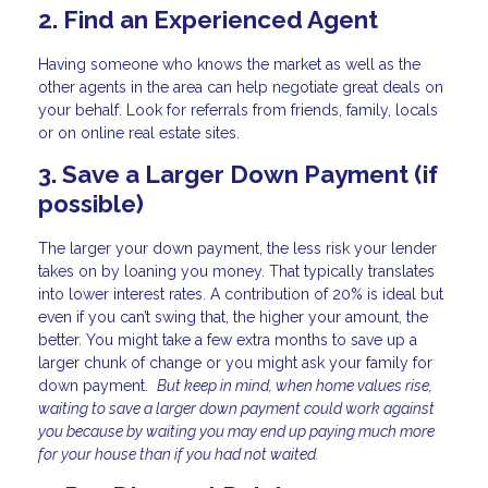
2. Find an Experienced Agent
Having someone who knows the market as well as the
other agents in the area can help negotiate great deals on
your behalf. Look for referrals from friends, family, locals
or on online real estate sites.
3. Save a Larger Down Payment (if
possible)
The larger your down payment, the less risk your lender
takes on by loaning you money. That typically translates
into lower interest rates. A contribution of 20% is ideal but
even if you can’t swing that, the higher your amount, the
better. You might take a few extra months to save up a
larger chunk of change or you might ask your family for
down payment.
But keep in mind, when home values rise,
waiting to save a larger down payment could work against
you because by waiting you may end up paying much more
for your house than if you had not waited.