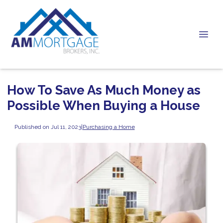
How To Save As Much Money as
Possible When Buying a House
Published on Jul 11, 2023
|
Purchasing a Home