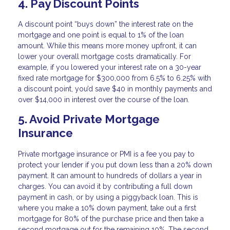
4. Pay Discount Points
A discount point “buys down” the interest rate on the
mortgage and one point is equal to 1% of the loan
amount. While this means more money upfront, it can
lower your overall mortgage costs dramatically. For
example, if you lowered your interest rate on a 30-year
fixed rate mortgage for $300,000 from 6.5% to 6.25% with
a discount point, you’d save $40 in monthly payments and
over $14,000 in interest over the course of the loan.
5. Avoid Private Mortgage
Insurance
Private mortgage insurance or PMI is a fee you pay to
protect your lender if you put down less than a 20% down
payment. It can amount to hundreds of dollars a year in
charges. You can avoid it by contributing a full down
payment in cash, or by using a piggyback loan. This is
where you make a 10% down payment, take out a first
mortgage for 80% of the purchase price and then take a
second mortgage out for the remaining 10%. The second