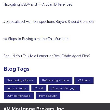
Navigating USDA and FHA Loan Differences
4 Specialized Home Inspections Buyers Should Consider
10 Steps to Buying a Home This Summer
Should You Talk to a Lender or Real Estate Agent First?
Blog Tags
Purchasing a Home
Refinancing a Home
VA Loans
Interest Rates
Credit
Reverse Mortgage
Jumbo Mortgage
Home Equity
AM Mortgage Brokers, Inc.