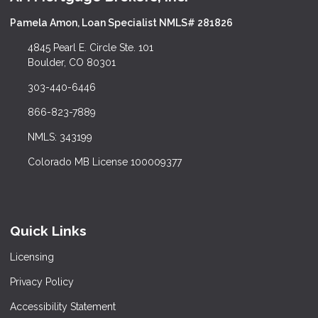
Pamela Amon, Loan Specialist NMLS# 281826
4845 Pearl E. Circle Ste. 101
Boulder, CO 80301
303-440-6446
866-823-7889
NMLS: 343199
Colorado MB License 100009377
Quick Links
Licensing
Privacy Policy
Accessibility Statement