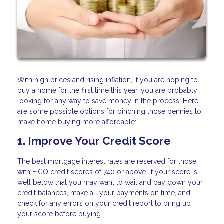
With high prices and rising inflation, if you are hoping to
buy a home for the first time this year, you are probably
looking for any way to save money in the process. Here
are some possible options for pinching those pennies to
make home buying more affordable:
1. Improve Your Credit Score
The best mortgage interest rates are reserved for those
with FICO credit scores of 740 or above. If your score is
well below that you may want to wait and pay down your
credit balances, make all your payments on time, and
check for any errors on your credit report to bring up
your score before buying.