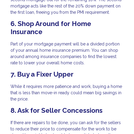
mortgage acts like the rest of the 20% down payment on
the first loan, freeing you from the PMI requirement.
6. Shop Around for Home
Insurance
Part of your mortgage payment will be a divided portion
of your annual home insurance premium. You can shop
around among insurance companies to find the lowest
rate to lower your overall home costs.
7. Buy a Fixer Upper
While it requires more patience and work, buying a home
that is less than move-in ready could mean big savings in
the price.
8. Ask for Seller Concessions
If there are repairs to be done, you can ask for the sellers
to reduce their price to compensate for the work to be