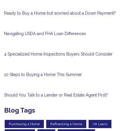
Ready to Buy a Home but worried about a Down Payment?
Navigating USDA and FHA Loan Differences
4 Specialized Home Inspections Buyers Should Consider
10 Steps to Buying a Home This Summer
Should You Talk to a Lender or Real Estate Agent First?
Blog Tags
Purchasing a Home
Refinancing a Home
VA Loans