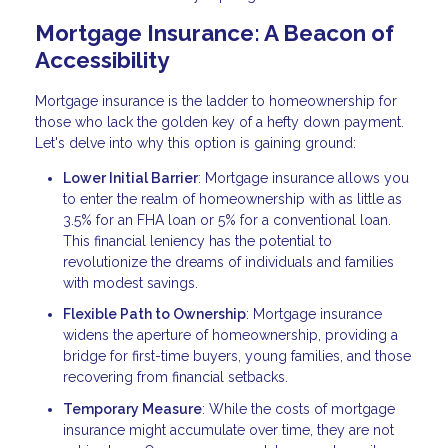
Mortgage Insurance: A Beacon of
Accessibility
Mortgage insurance is the ladder to homeownership for
those who lack the golden key of a hefty down payment.
Let's delve into why this option is gaining ground:
Lower Initial Barrier
: Mortgage insurance allows you
to enter the realm of homeownership with as little as
3.5% for an FHA loan or 5% for a conventional loan.
This financial leniency has the potential to
revolutionize the dreams of individuals and families
with modest savings.
Flexible Path to Ownership
: Mortgage insurance
widens the aperture of homeownership, providing a
bridge for first-time buyers, young families, and those
recovering from financial setbacks.
Temporary Measure
: While the costs of mortgage
insurance might accumulate over time, they are not