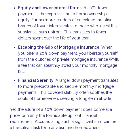
Equity and Lower Interest Rates
: A 20% down
payment is the express lane to homeownership
equity. Furthermore, lenders often extend the olive
branch of lower interest rates to those who invest this
substantial sum upfront. This translates to fewer
dollars spent over the life of your loan.
Escaping the Grip of Mortgage Insurance
: When
you offer a 20% down payment, you liberate yourself
from the clutches of private mortgage insurance (PMI),
a fee that can stealthily swell your monthly mortgage
bill.
Financial Serenity
: A larger down payment translates
to more predictable and secure monthly mortgage
payments. This coveted stability often soothes the
souls of homeowners seeking a long-term abode.
Yet, the allure of a 20% down payment does come at a
price, primarily the formidable upfront financial
requirement. Accumulating such a significant sum can be
a herculean task for many aspiring homeowners.