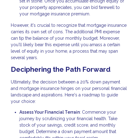
set in stone. Once you accumulate enough equity or
your property appreciates, you can bid farewell to
your mortgage insurance premium.
However, it's crucial to recognize that mortgage insurance
carries its own set of cons. The additional PMI expense
can tip the balance of your monthly budget. Moreover,
you'll likely bear this expense until you amass a certain
level of equity in your home, a process that may span
several years.
Deciphering the Path Forward
Ultimately, the decision between a 20% down payment
and mortgage insurance hinges on your personal financial
landscape and aspirations. Here's a roadmap to guide
your choice:
Assess Your Financial Terrain
: Commence your
journey by scrutinizing your financial health. Take
stock of your savings, credit score, and monthly
budget. Determine a down payment amount that