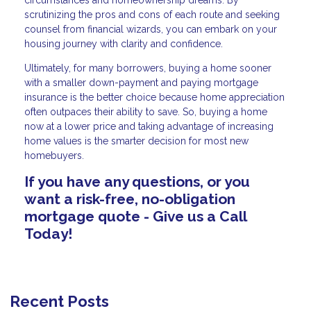
scrutinizing the pros and cons of each route and seeking
counsel from financial wizards, you can embark on your
housing journey with clarity and confidence.
Ultimately, for many borrowers, buying a home sooner
with a smaller down-payment and paying mortgage
insurance is the better choice because home appreciation
often outpaces their ability to save. So, buying a home
now at a lower price and taking advantage of increasing
home values is the smarter decision for most new
homebuyers.
If you have any questions, or you
want a risk-free, no-obligation
mortgage quote - Give us a Call
Today!
Recent Posts