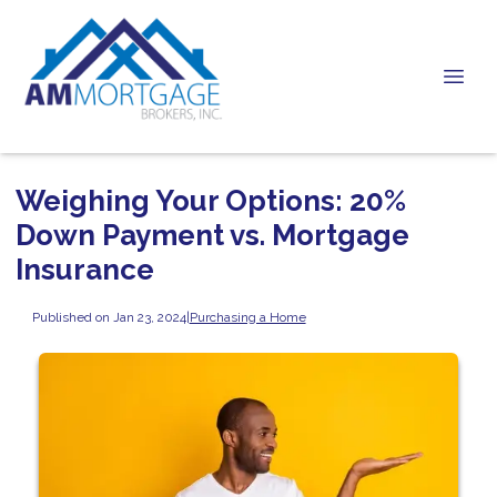
Weighing Your Options: 20%
Down Payment vs. Mortgage
Insurance
Published on Jan 23, 2024
|
Purchasing a Home