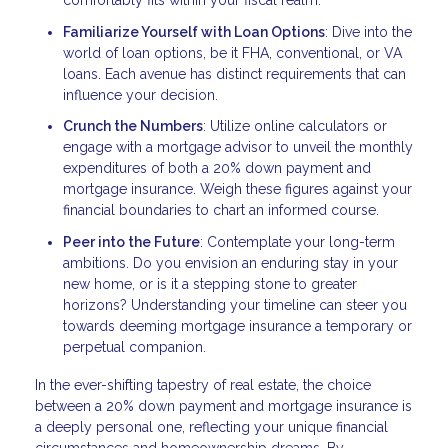
comfortably fits within your fiscal realm.
Familiarize Yourself with Loan Options
: Dive into the
world of loan options, be it FHA, conventional, or VA
loans. Each avenue has distinct requirements that can
influence your decision.
Crunch the Numbers
: Utilize online calculators or
engage with a mortgage advisor to unveil the monthly
expenditures of both a 20% down payment and
mortgage insurance. Weigh these figures against your
financial boundaries to chart an informed course.
Peer into the Future
: Contemplate your long-term
ambitions. Do you envision an enduring stay in your
new home, or is it a stepping stone to greater
horizons? Understanding your timeline can steer you
towards deeming mortgage insurance a temporary or
perpetual companion.
In the ever-shifting tapestry of real estate, the choice
between a 20% down payment and mortgage insurance is
a deeply personal one, reflecting your unique financial
circumstances and homeownership dreams. By