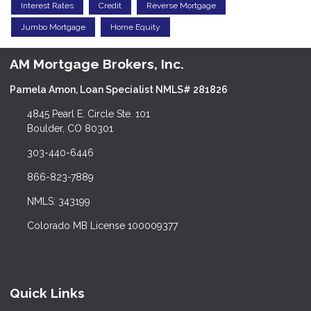
Interest Rates
Credit
Reverse Mortgage
Jumbo Mortgage
Home Equity
AM Mortgage Brokers, Inc.
Pamela Amon, Loan Specialist NMLS# 281826
4845 Pearl E. Circle Ste. 101
Boulder, CO 80301
303-440-6446
866-823-7889
NMLS: 343199
Colorado MB License 100009377
Quick Links