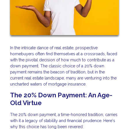
In the intricate dance of real estate, prospective
homebuyers often find themselves at a crossroads, faced
with the pivotal decision of how much to contribute as a
down payment. The classic choice of a 20% down
payment remains the beacon of tradition, but in the
current real estate landscape, many are venturing into the
uncharted waters of mortgage insurance.
The 20% Down Payment: An Age-
Old Virtue
The 20% down payment, a time-honored tradition, carries
with it a legacy of stability and financial prudence. Here's
why this choice has long been revered: