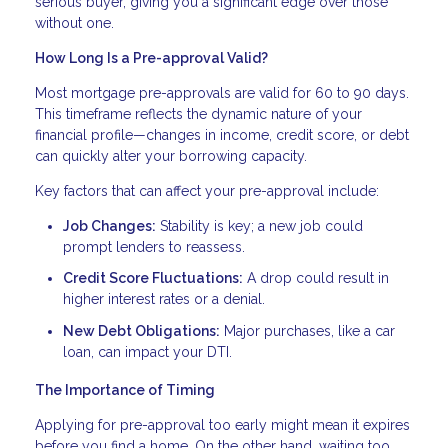
serious buyer, giving you a significant edge over those
without one.
How Long Is a Pre-approval Valid?
Most mortgage pre-approvals are valid for 60 to 90 days.
This timeframe reflects the dynamic nature of your
financial profile—changes in income, credit score, or debt
can quickly alter your borrowing capacity.
Key factors that can affect your pre-approval include:
Job Changes:
Stability is key; a new job could
prompt lenders to reassess.
Credit Score Fluctuations:
A drop could result in
higher interest rates or a denial.
New Debt Obligations:
Major purchases, like a car
loan, can impact your DTI.
The Importance of Timing
Applying for pre-approval too early might mean it expires
before you find a home. On the other hand, waiting too