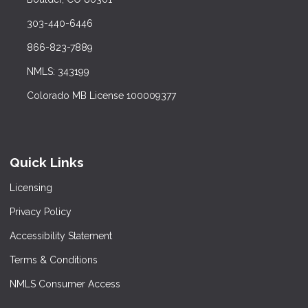
303-440-6446
866-823-7889
NMLS: 343199
Colorado MB License 100009377
Quick Links
Licensing
Privacy Policy
Accessibility Statement
Terms & Conditions
NMLS Consumer Access