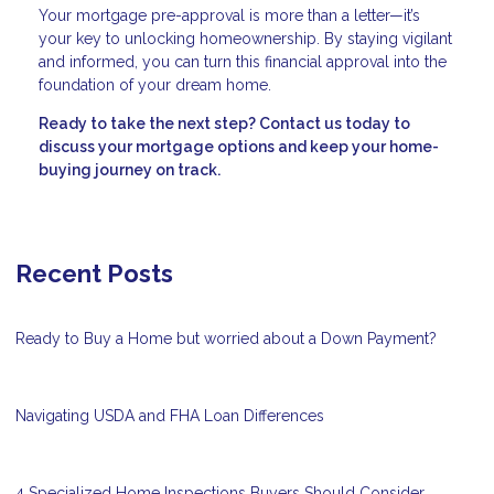
Your mortgage pre-approval is more than a letter—it’s
your key to unlocking homeownership. By staying vigilant
and informed, you can turn this financial approval into the
foundation of your dream home.
Ready to take the next step?
Contact us today to
discuss your mortgage options and keep your home-
buying journey on track.
Recent Posts
Ready to Buy a Home but worried about a Down Payment?
Navigating USDA and FHA Loan Differences
4 Specialized Home Inspections Buyers Should Consider