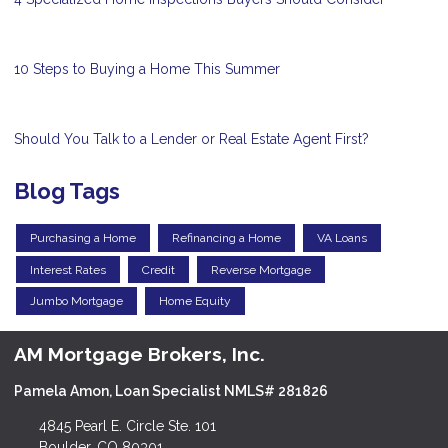
10 Steps to Buying a Home This Summer
Should You Talk to a Lender or Real Estate Agent First?
Blog Tags
Purchasing a Home
Refinancing a Home
VA Loans
Interest Rates
Credit
Reverse Mortgage
Jumbo Mortgage
Home Equity
AM Mortgage Brokers, Inc.
Pamela Amon, Loan Specialist NMLS# 281826
4845 Pearl E. Circle Ste. 101
Boulder, CO 80301