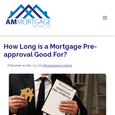
How Long is a Mortgage Pre-
approval Good For?
Published on Dec 03, 2024
|
Purchasing a Home