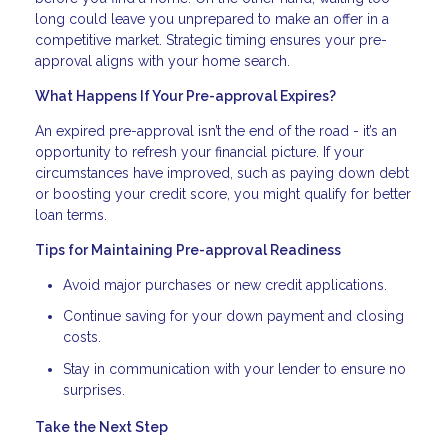
long could leave you unprepared to make an offer in a
competitive market. Strategic timing ensures your pre-
approval aligns with your home search.
What Happens If Your Pre-approval Expires?
An expired pre-approval isn’t the end of the road - it’s an
opportunity to refresh your financial picture. If your
circumstances have improved, such as paying down debt
or boosting your credit score, you might qualify for better
loan terms.
Tips for Maintaining Pre-approval Readiness
Avoid major purchases or new credit applications.
Continue saving for your down payment and closing
costs.
Stay in communication with your lender to ensure no
surprises.
Take the Next Step