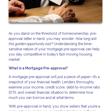
As you stand on the threshold of homeownership, pre-
approval letter in hand, you may wonder:
How long will
this golden opportunity last?
Understanding the time-
sensitive nature of your mortgage pre-approval can help
you stay competitive in today’s fast-moving housing
market.
What Is a Mortgage Pre-approval?
A mortgage pre-approval isn’t just a piece of paper—it’s a
snapshot of your financial health. Lenders thoroughly
examine your income, credit score, debt-to-income ratio
(DTI), and overall financial situation to determine how
much you can borrow and at what terms.
With pre-approval in hand, you show sellers that you’re a