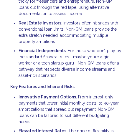
tricky for freelancers and entrepreneurs. Non-QM
loans cut through the red tape, using alternative
documentation to assess income.
Real Estate Investors
: Investors often hit snags with
conventional loan limits. Non-QM loans provide the
extra stretch needed, accommodating multiple
property ambitions.
Financial Independents
: For those who don’t play by
the standard financial rules—maybe you’re a gig
worker or a tech startup guru—Non-QM loans offer a
pathway that respects diverse income streams and
asset-rich scenarios.
Key Features and Inherent Risks
Innovative Payment Options
: From interest-only
payments that lower initial monthly costs, to 40-year
amortizations that spread out repayment, Non-QM
loans can be tailored to suit different budgeting
needs.
Elevated Interest Rates
: The price of flexibility is