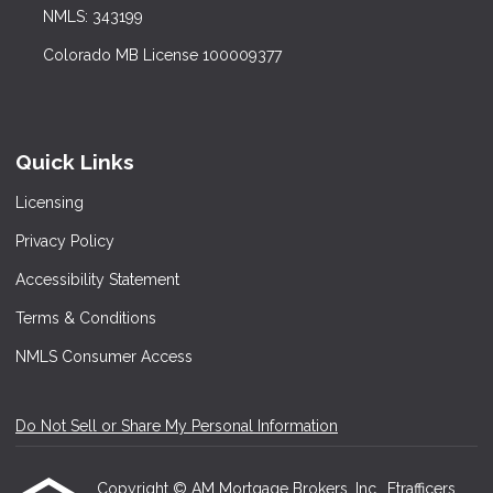
NMLS: 343199
Colorado MB License 100009377
Quick Links
Licensing
Privacy Policy
Accessibility Statement
Terms & Conditions
NMLS Consumer Access
Do Not Sell or Share My Personal Information
Copyright © AM Mortgage Brokers, Inc., Etrafficers,