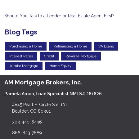
Should You Talk to a Lender or Real Estate Agent First?
Blog Tags
Purchasing a Home
Refinancing a Home
VA Loans
Interest Rates
Credit
Reverse Mortgage
Jumbo Mortgage
Home Equity
AM Mortgage Brokers, Inc.
Pamela Amon, Loan Specialist NMLS# 281826
4845 Pearl E. Circle Ste. 101
Boulder, CO 80301
303-440-6446
866-823-7889