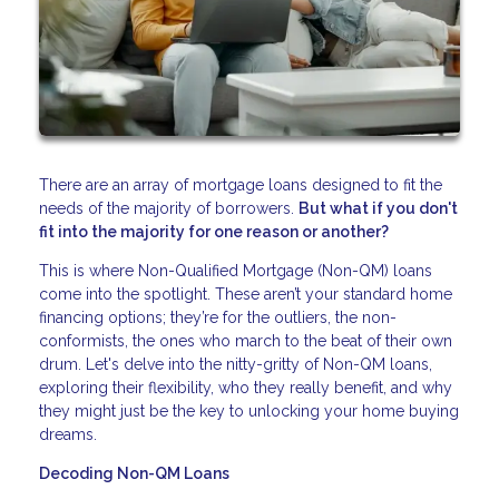
There are an array of mortgage loans designed to fit the
needs of the majority of borrowers.
But what if you don't
fit into the majority for one reason or another?
This is where Non-Qualified Mortgage (Non-QM) loans
come into the spotlight. These aren’t your standard home
financing options; they’re for the outliers, the non-
conformists, the ones who march to the beat of their own
drum. Let's delve into the nitty-gritty of Non-QM loans,
exploring their flexibility, who they really benefit, and why
they might just be the key to unlocking your home buying
dreams.
Decoding Non-QM Loans