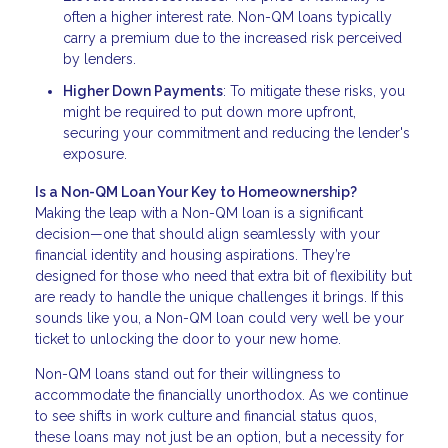
often a higher interest rate. Non-QM loans typically
carry a premium due to the increased risk perceived
by lenders.
Higher Down Payments
: To mitigate these risks, you
might be required to put down more upfront,
securing your commitment and reducing the lender's
exposure.
Is a Non-QM Loan Your Key to Homeownership?
Making the leap with a Non-QM loan is a significant
decision—one that should align seamlessly with your
financial identity and housing aspirations. They’re
designed for those who need that extra bit of flexibility but
are ready to handle the unique challenges it brings. If this
sounds like you, a Non-QM loan could very well be your
ticket to unlocking the door to your new home.
Non-QM loans stand out for their willingness to
accommodate the financially unorthodox. As we continue
to see shifts in work culture and financial status quos,
these loans may not just be an option, but a necessity for