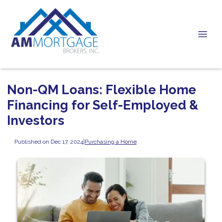
Non-QM Loans: Flexible Home
Financing for Self-Employed &
Investors
Published on Dec 17, 2024
|
Purchasing a Home