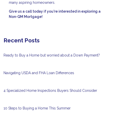
many aspiring homeowners.
Give us a call today if you're interested in exploring a
Non-QM Mortgage!
Recent Posts
Ready to Buy a Home but worried about a Down Payment?
Navigating USDA and FHA Loan Differences
4 Specialized Home Inspections Buyers Should Consider
10 Steps to Buying a Home This Summer