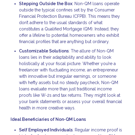
Stepping Outside the Box
: Non-QM loans operate
outside the typical confines set by the Consumer
Financial Protection Bureau (CFPB). This means they
don’t adhere to the usual standards of what
constitutes a Qualified Mortgage (QM). Instead, they
offer a lifeline to potential homeowners who exhibit
financial profiles that are anything but ordinary.
Customizable Solutions
: The allure of Non-QM
loans lies in their adaptability and ability to look
holistically at your fiscal picture. Whether you’re a
freelancer with fluctuating income, an entrepreneur
with innovative but irregular earnings, or someone
with hefty assets but no steady paycheck, Non-QM
loans evaluate more than just traditional income
proofs like W-2s and tax returns. They might look at
your bank statements or assess your overall financial
health in more creative ways.
Ideal Beneficiaries of Non-QM Loans
Self Employed Individuals
: Regular income proof is