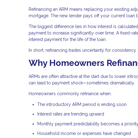
Refinancing an ARM means replacing your existing ad
mortgage. The new lender pays off your current loan
The biggest difference lies in how interest is calcula
payment to increase significantly over time. A fixed-rat
interest payment for the life of the loan.
In short, refinancing trades uncertainty for consistency.
Why Homeowners Refinanc
ARMs are often attractive at the start due to lower intr
can lead to payment shock—sometimes dramatically.
Homeowners commonly refinance when:
The introductory ARM period is ending soon
Interest rates are trending upward
Monthly payment predictability becomes a priorit
Household income or expenses have changed