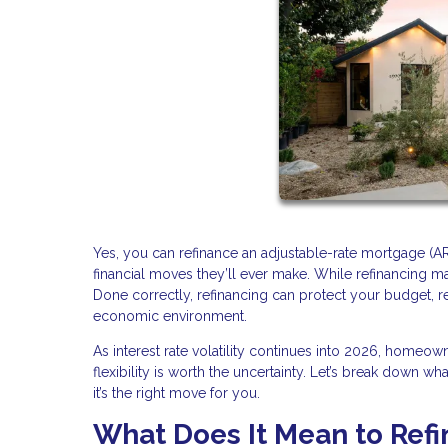
Yes, you can refinance an adjustable-rate mortgage (A
financial moves they’ll ever make. While refinancing may
Done correctly, refinancing can protect your budget, 
economic environment.
As interest rate volatility continues into 2026, homeo
flexibility is worth the uncertainty. Let’s break down w
it’s the right move for you.
What Does It Mean to Ref