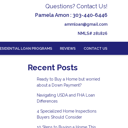
Questions? Contact Us!
Pamela Amon : 303-440-6446
ammloan@gmail.com
NMLS# 281826
ESIDENTIAL LOAN PROGRAMS
REVIEWS
CONTACT US
Recent Posts
Ready to Buy a Home but worried
about a Down Payment?
Navigating USDA and FHA Loan
Differences
4 Specialized Home Inspections
Buyers Should Consider
10 Steps to Buying a Home This