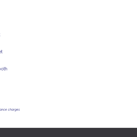
t
et
both
inance charges