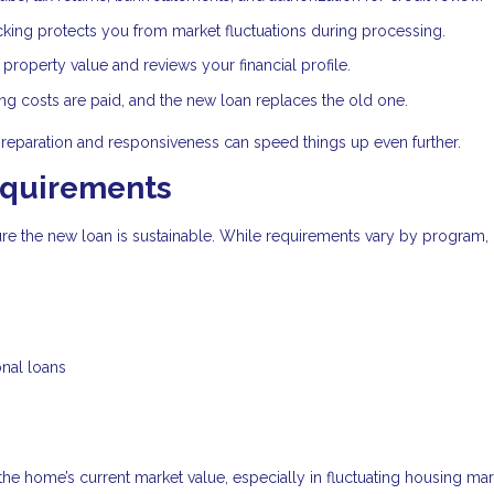
cking protects you from market fluctuations during processing.
roperty value and reviews your financial profile.
ing costs are paid, and the new loan replaces the old one.
preparation and responsiveness can speed things up even further.
equirements
sure the new loan is sustainable. While requirements vary by program,
onal loans
 the home’s current market value, especially in fluctuating housing mar