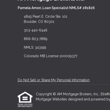
Pamela Amon, Loan Specialist NMLS# 281826
4845 Pearl E. Circle Ste. 101
Boulder, CO 80301
303-440-6446
866-823-7889
NMLS: 343199
Colorado MB License 100009377
Do Not Sell or Share My Personal Information
Copyright © AM Mortgage Brokers, Inc., Etraffice
Mortgage Websites
designed and powered by Et