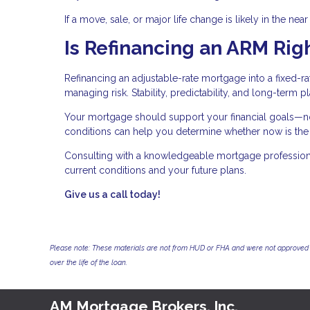
If a move, sale, or major life change is likely in the nea
Is Refinancing an ARM Righ
Refinancing an adjustable-rate mortgage into a fixed-r
managing risk. Stability, predictability, and long-term 
Your mortgage should support your financial goals—not
conditions can help you determine whether now is the r
Consulting with a knowledgeable mortgage professional
current conditions and your future plans.
Give us a call today!
Please note: These materials are not from HUD or FHA and were not approved 
over the life of the loan.
AM Mortgage Brokers, Inc.