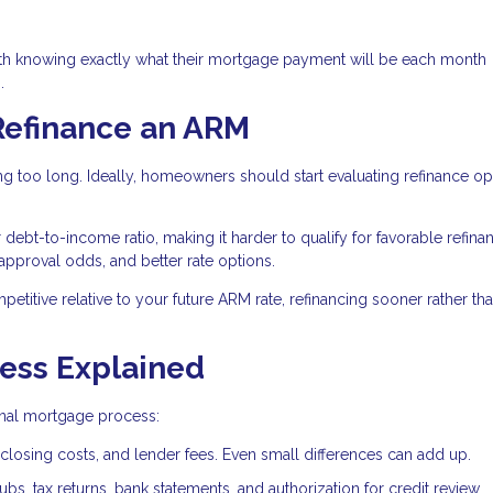
th knowing exactly what their mortgage payment will be each month
.
Refinance an ARM
g too long. Ideally, homeowners should start evaluating refinance op
bt-to-income ratio, making it harder to qualify for favorable refina
 approval odds, and better rate options.
mpetitive relative to your future ARM rate, refinancing sooner rather tha
ess Explained
ginal mortgage process:
closing costs, and lender fees. Even small differences can add up.
bs, tax returns, bank statements, and authorization for credit review.