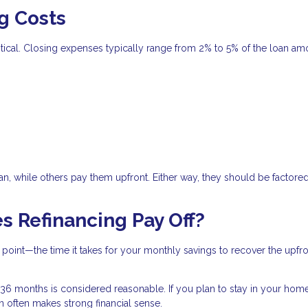
g Costs
critical. Closing expenses typically range from 2% to 5% of the loan am
n, while others pay them upfront. Either way, they should be factored
s Refinancing Pay Off?
 point—the time it takes for your monthly savings to recover the upfr
6 months is considered reasonable. If you plan to stay in your hom
an often makes strong financial sense.