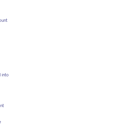
ount
 into
ont
e