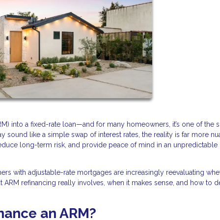
RM) into a fixed-rate loan—and for many homeowners, it’s one of the 
 sound like a simple swap of interest rates, the reality is far more n
reduce long-term risk, and provide peace of mind in an unpredictable
wners with adjustable-rate mortgages are increasingly reevaluating whe
hat ARM refinancing really involves, when it makes sense, and how to de
inance an ARM?