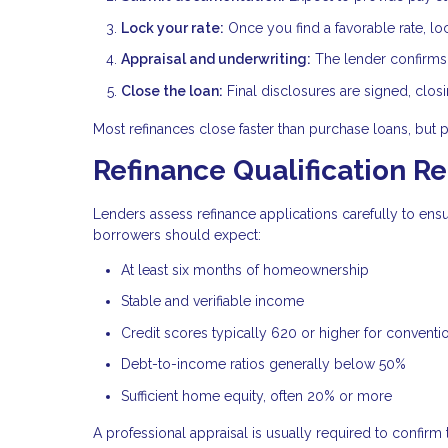
Lock your rate:
Once you find a favorable rate, lo
Appraisal and underwriting:
The lender confirms p
Close the loan:
Final disclosures are signed, clos
Most refinances close faster than purchase loans, but 
Refinance Qualification R
Lenders assess refinance applications carefully to en
borrowers should expect:
At least six months of homeownership
Stable and verifiable income
Credit scores typically 620 or higher for conventi
Debt-to-income ratios generally below 50%
Sufficient home equity, often 20% or more
A professional appraisal is usually required to confirm