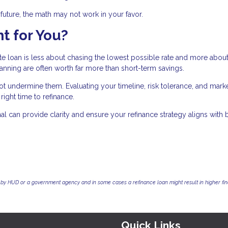
r future, the math may not work in your favor.
t for You?
ate loan is less about chasing the lowest possible rate and more abou
planning are often worth far more than short-term savings.
 undermine them. Evaluating your timeline, risk tolerance, and mark
ight time to refinance.
 can provide clarity and ensure your refinance strategy aligns with 
by HUD or a government agency and in some cases a refinance loan might result in higher f
Quick Links