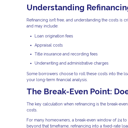
Understanding Refinancin
Refinancing isn’t free, and understanding the costs is 
and may include:
Loan origination fees
Appraisal costs
Title insurance and recording fees
Underwriting and administrative charges
Some borrowers choose to roll these costs into the loa
your long-term financial analysis.
The Break-Even Point: Doe
The key calculation when refinancing is the break-even
costs.
For many homeowners, a break-even window of 24 to 3
beyond that timeframe, refinancing into a fixed-rate lo