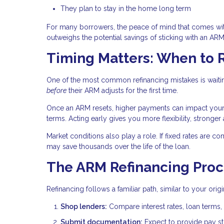
They plan to stay in the home long term
For many borrowers, the peace of mind that comes wi
outweighs the potential savings of sticking with an ARM
Timing Matters: When to 
One of the most common refinancing mistakes is waitin
before
their ARM adjusts for the first time.
Once an ARM resets, higher payments can impact your de
terms. Acting early gives you more flexibility, stronger
Market conditions also play a role. If fixed rates are co
may save thousands over the life of the loan.
The ARM Refinancing Proc
Refinancing follows a familiar path, similar to your ori
Shop lenders:
Compare interest rates, loan terms, 
Submit documentation:
Expect to provide pay stu