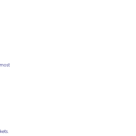
 most
kets.