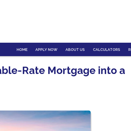
HOME
APPLY NOW
ABOUT US
CALCULATORS
R
able-Rate Mortgage into a