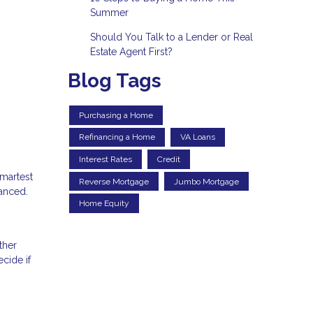
Summer
Should You Talk to a Lender or Real
Estate Agent First?
Blog Tags
Purchasing a Home
Refinancing a Home
VA Loans
Interest Rates
Credit
smartest
Reverse Mortgage
Jumbo Mortgage
uanced.
Home Equity
ther
cide if