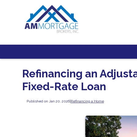
Refinancing an Adjust
Fixed-Rate Loan
Published on Jan 20, 2026
|
Refinancing a Home