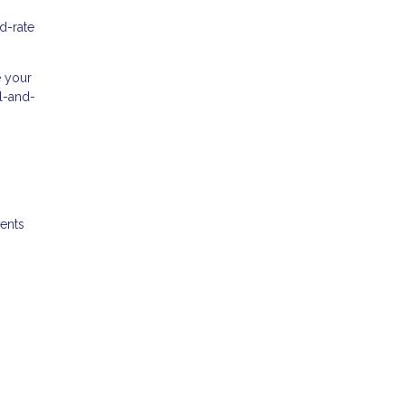
d-rate
e your
al-and-
ments