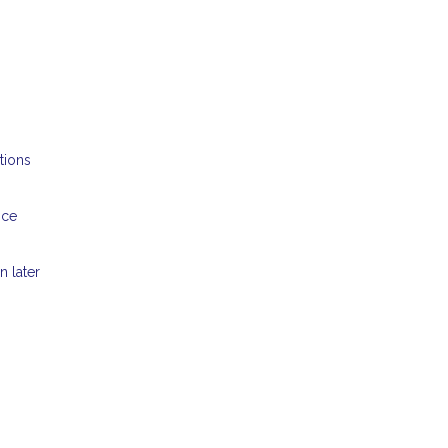
tions
nce
n later