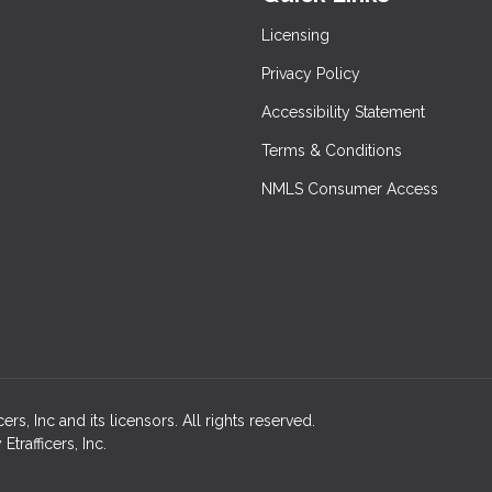
Licensing
Privacy Policy
Accessibility Statement
Terms & Conditions
NMLS Consumer Access
rs, Inc and its licensors. All rights reserved.
rafficers, Inc.