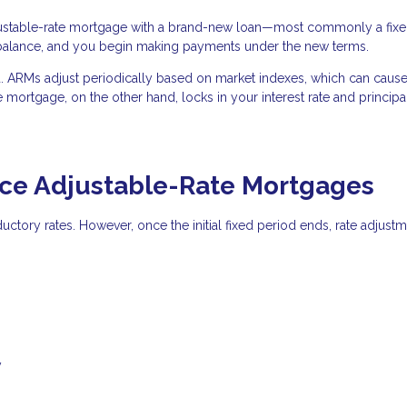
justable-rate mortgage with a brand-new loan—most commonly a fixe
 balance, and you begin making payments under the new terms.
ted. ARMs adjust periodically based on market indexes, which can caus
e mortgage, on the other hand, locks in your interest rate and princip
e Adjustable-Rate Mortgages
oductory rates. However, once the initial fixed period ends, rate adjust
y