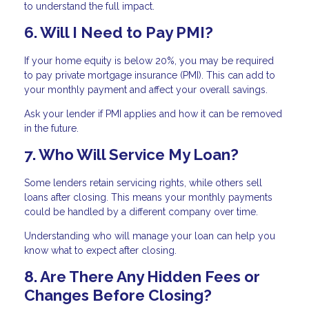
to understand the full impact.
6. Will I Need to Pay PMI?
If your home equity is below 20%, you may be required
to pay private mortgage insurance (PMI). This can add to
your monthly payment and affect your overall savings.
Ask your lender if PMI applies and how it can be removed
in the future.
7. Who Will Service My Loan?
Some lenders retain servicing rights, while others sell
loans after closing. This means your monthly payments
could be handled by a different company over time.
Understanding who will manage your loan can help you
know what to expect after closing.
8. Are There Any Hidden Fees or
Changes Before Closing?