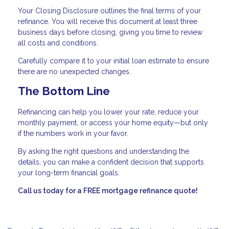
Your Closing Disclosure outlines the final terms of your
refinance. You will receive this document at least three
business days before closing, giving you time to review
all costs and conditions.
Carefully compare it to your initial loan estimate to ensure
there are no unexpected changes.
The Bottom Line
Refinancing can help you lower your rate, reduce your
monthly payment, or access your home equity—but only
if the numbers work in your favor.
By asking the right questions and understanding the
details, you can make a confident decision that supports
your long-term financial goals.
Call us today for a FREE mortgage refinance quote!