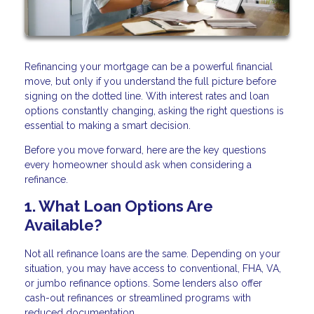
Refinancing your mortgage can be a powerful financial
move, but only if you understand the full picture before
signing on the dotted line. With interest rates and loan
options constantly changing, asking the right questions is
essential to making a smart decision.
Before you move forward, here are the key questions
every homeowner should ask when considering a
refinance.
1. What Loan Options Are
Available?
Not all refinance loans are the same. Depending on your
situation, you may have access to conventional, FHA, VA,
or jumbo refinance options. Some lenders also offer
cash-out refinances or streamlined programs with
reduced documentation.