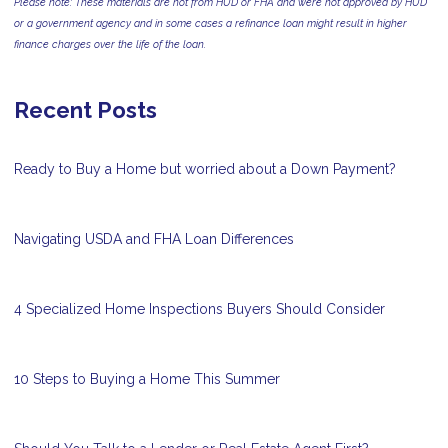
Please note: These materials are not from HUD or FHA and were not approved by HUD
or a government agency and in some cases a refinance loan might result in higher
finance charges over the life of the loan.
Recent Posts
Ready to Buy a Home but worried about a Down Payment?
Navigating USDA and FHA Loan Differences
4 Specialized Home Inspections Buyers Should Consider
10 Steps to Buying a Home This Summer