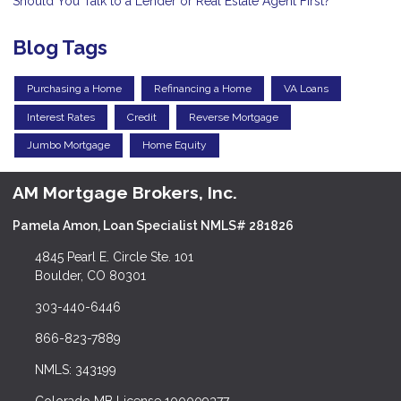
Should You Talk to a Lender or Real Estate Agent First?
Blog Tags
Purchasing a Home
Refinancing a Home
VA Loans
Interest Rates
Credit
Reverse Mortgage
Jumbo Mortgage
Home Equity
AM Mortgage Brokers, Inc.
Pamela Amon, Loan Specialist NMLS# 281826
4845 Pearl E. Circle Ste. 101
Boulder, CO 80301
303-440-6446
866-823-7889
NMLS: 343199