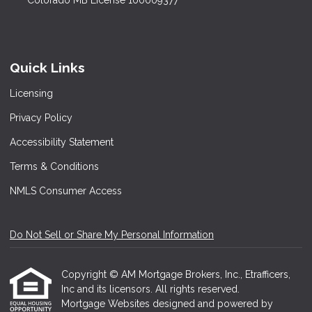
Colorado MB License 100009377
Quick Links
Licensing
Privacy Policy
Accessibility Statement
Terms & Conditions
NMLS Consumer Access
Do Not Sell or Share My Personal Information
Copyright © AM Mortgage Brokers, Inc., Etrafficers,
Inc and its licensors. All rights reserved.
Mortgage Websites
designed and powered by