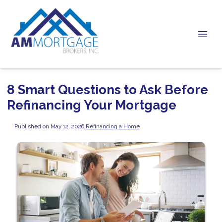
8 Smart Questions to Ask Before
Refinancing Your Mortgage
Published on May 12, 2026
|
Refinancing a Home