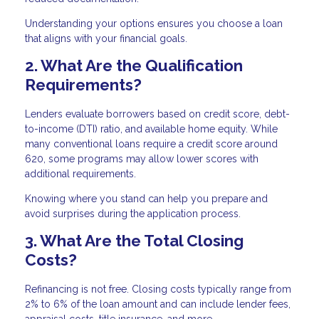
Understanding your options ensures you choose a loan
that aligns with your financial goals.
2. What Are the Qualification
Requirements?
Lenders evaluate borrowers based on credit score, debt-
to-income (DTI) ratio, and available home equity. While
many conventional loans require a credit score around
620, some programs may allow lower scores with
additional requirements.
Knowing where you stand can help you prepare and
avoid surprises during the application process.
3. What Are the Total Closing
Costs?
Refinancing is not free. Closing costs typically range from
2% to 6% of the loan amount and can include lender fees,
appraisal costs, title insurance, and more.