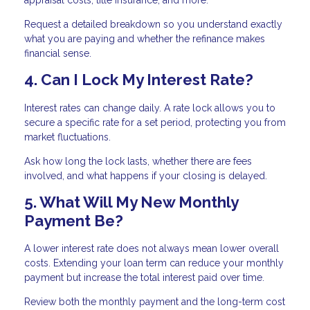
Request a detailed breakdown so you understand exactly
what you are paying and whether the refinance makes
financial sense.
4. Can I Lock My Interest Rate?
Interest rates can change daily. A rate lock allows you to
secure a specific rate for a set period, protecting you from
market fluctuations.
Ask how long the lock lasts, whether there are fees
involved, and what happens if your closing is delayed.
5. What Will My New Monthly
Payment Be?
A lower interest rate does not always mean lower overall
costs. Extending your loan term can reduce your monthly
payment but increase the total interest paid over time.
Review both the monthly payment and the long-term cost