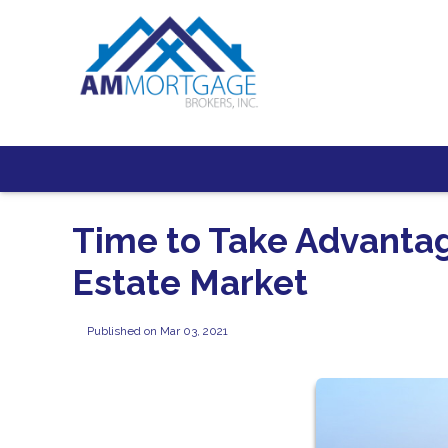
Time to Take Advanta
Estate Market
Published on Mar 03, 2021