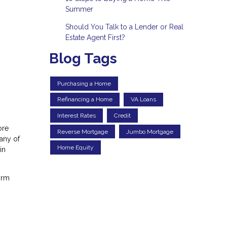
Summer
Should You Talk to a Lender or Real
Estate Agent First?
Blog Tags
Purchasing a Home
Refinancing a Home
VA Loans
Interest Rates
Credit
ore
Reverse Mortgage
Jumbo Mortgage
any of
Home Equity
in
irm