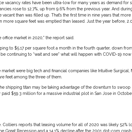
office vacancy rates have been ultra-low for many years as demand for 
cancies rose to 12.7%, up from 9.6% from the previous year. And durin
acant than was filled up. That’s the first time in nine years that mor
lion more square feet was emptied than leased. Just the year before, 2.
ffice market in 2020,” the report said.
ping to $5.17 per square foot a month in the fourth quarter, down fro
be continuing to “wait and see” what will happen with COVID-19 now 
 market were big tech and financial companies like Intuitive Surgical,
re feet among the three of them.
the shipping titan may be taking advantage of the downturn to swoop 
d $59.3 million for a massive industrial plot in San Jose in October 
. Colliers reports that leasing volume for all of 2020 was likely 52% 
 the Great Recession and a 14.1% decline after the 2001 dot-com crash,