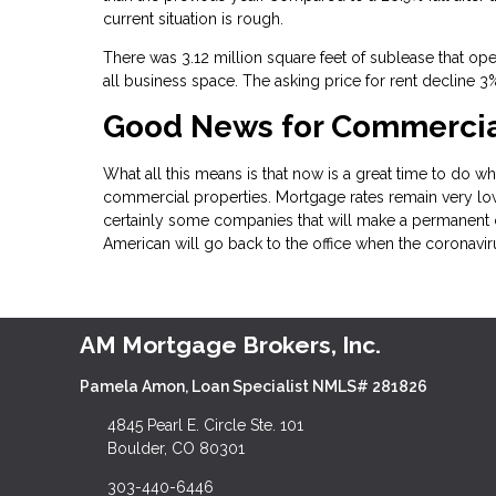
current situation is rough.
There was 3.12 million square feet of sublease that ope
all business space. The asking price for rent decline 
Good News for Commercial
What all this means is that now is a great time to do wha
commercial properties. Mortgage rates remain very low
certainly some companies that will make a permanent 
American will go back to the office when the coronavi
AM Mortgage Brokers, Inc.
Pamela Amon, Loan Specialist NMLS# 281826
4845 Pearl E. Circle Ste. 101
Boulder, CO 80301
303-440-6446