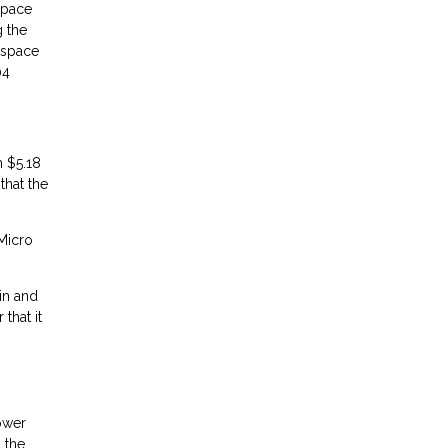
space
g the
e space
04
m $5.18
that the
 Micro
in and
that it
lower
 the