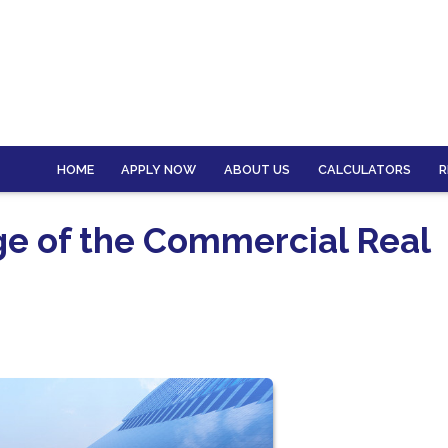
HOME
APPLY NOW
ABOUT US
CALCULATORS
R
ge of the Commercial Real