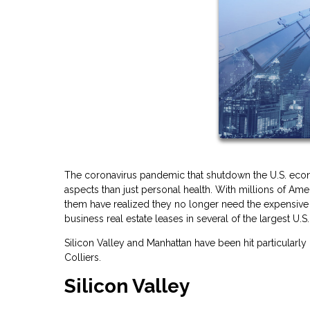
The coronavirus pandemic that shutdown the U.S. econ
aspects than just personal health. With millions of 
them have realized they no longer need the expensive c
business real estate leases in several of the largest U.S. 
Silicon Valley and Manhattan have been hit particularly
Colliers.
Silicon Valley