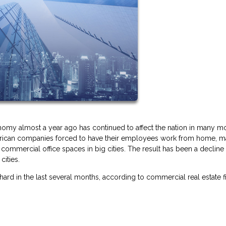
omy almost a year ago has continued to affect the nation in many m
American companies forced to have their employees work from home, m
ommercial office spaces in big cities. The result has been a decline 
cities.
 hard in the last several months, according to commercial real estate f