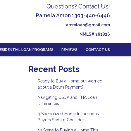
Questions? Contact Us!
Pamela Amon : 303-440-6446
ammloan@gmail.com
NMLS# 281826
ESIDENTIAL LOAN PROGRAMS
REVIEWS
CONTACT US
Recent Posts
Ready to Buy a Home but worried
about a Down Payment?
Navigating USDA and FHA Loan
Differences
4 Specialized Home Inspections
Buyers Should Consider
10 Steps to Buying a Home This