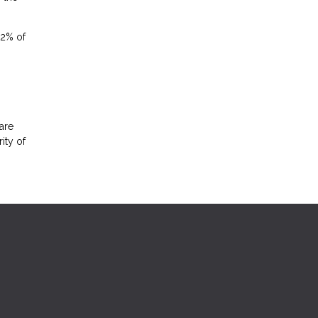
.2% of
are
ity of