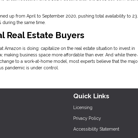
ned up from April to September 2020, pushing total availability to 23
3% during the same time.
 Real Estate Buyers
t Amazon is doing: capitalize on the real estate situation to invest in
, making business space more affordable than ever. And while there 
change to a work-at-home model, most experts believe that the major
rus pandemic is under control.
Quick Links
Licensing
Privacy Policy
Accessibility Statement