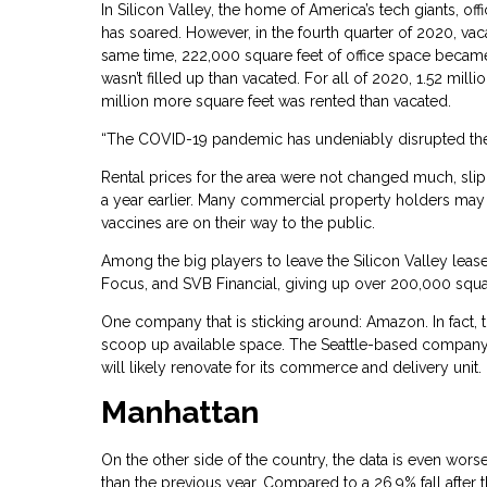
In Silicon Valley, the home of America’s tech giants, 
has soared. However, in the fourth quarter of 2020, va
same time, 222,000 square feet of office space became v
wasn’t filled up than vacated. For all of 2020, 1.52 mil
million more square feet was rented than vacated.
“The COVID-19 pandemic has undeniably disrupted the o
Rental prices for the area were not changed much, slip
a year earlier. Many commercial property holders may 
vaccines are on their way to the public.
Among the big players to leave the Silicon Valley lease
Focus, and SVB Financial, giving up over 200,000 squa
One company that is sticking around: Amazon. In fact, 
scoop up available space. The Seattle-based company pai
will likely renovate for its commerce and delivery unit.
Manhattan
On the other side of the country, the data is even worse
than the previous year. Compared to a 26.9% fall after