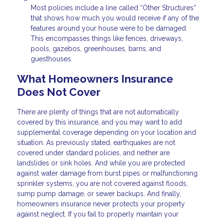
Most policies include a line called “Other Structures”
that shows how much you would receive if any of the
features around your house were to be damaged.
This encompasses things like fences, driveways,
pools, gazebos, greenhouses, barns, and
guesthouses.
What Homeowners Insurance
Does Not Cover
There are plenty of things that are not automatically
covered by this insurance, and you may want to add
supplemental coverage depending on your location and
situation. As previously stated, earthquakes are not
covered under standard policies, and neither are
landslides or sink holes. And while you are protected
against water damage from burst pipes or malfunctioning
sprinkler systems, you are not covered against floods,
sump pump damage, or sewer backups. And finally,
homeowners insurance never protects your property
against neglect. If you fail to properly maintain your