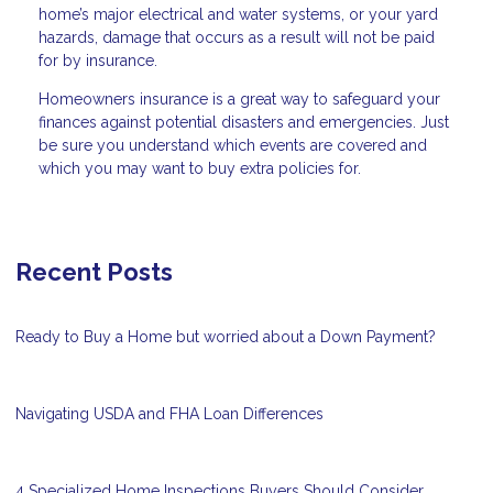
home’s major electrical and water systems, or your yard
hazards, damage that occurs as a result will not be paid
for by insurance.
Homeowners insurance is a great way to safeguard your
finances against potential disasters and emergencies. Just
be sure you understand which events are covered and
which you may want to buy extra policies for.
Recent Posts
Ready to Buy a Home but worried about a Down Payment?
Navigating USDA and FHA Loan Differences
4 Specialized Home Inspections Buyers Should Consider