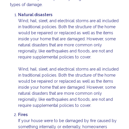
types of damage.
Natural disasters
Wind, hail, sleet, and electrical storms are all included
in traditional policies. Both the structure of the home
would be repaired or replaced as well as the items
inside your home that are damaged. However, some
natural disasters that are more common only
regionally, like earthquakes and floods, are not and
require supplemental policies to cover.
Wind, hail, sleet, and electrical storms are all included
in traditional policies. Both the structure of the home
would be repaired or replaced as well as the items
inside your home that are damaged. However, some
natural disasters that are more common only
regionally, like earthquakes and floods, are not and
require supplemental policies to cover.
Fires
If your house were to be damaged by fire caused by
something internally or externally, homeowners