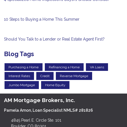
10 Steps to Buying a Home This Summer
Should You Talk to a Lender or Real Estate Agent First?
Blog Tags
Purchasing a Home
Refinancing a Home
VA Loans
Interest Rates
Credit
Reverse Mortgage
Jumbo Mortgage
Home Equity
AM Mortgage Brokers, Inc.
Pamela Amon, Loan Specialist NMLS# 281826
4845 Pearl E. Circle Ste. 101
Boulder, CO 80301