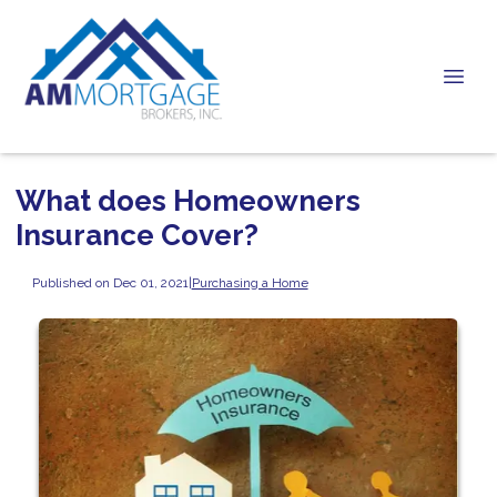
What does Homeowners
Insurance Cover?
Published on Dec 01, 2021
|
Purchasing a Home