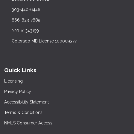
303-440-6446
866-823-7889
NMLS: 343199
Colorado MB License 100009377
Quick Links
Licensing
Privacy Policy
Accessibility Statement
Terms & Conditions
NMLS Consumer Access