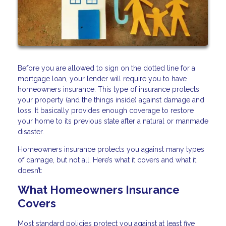
Before you are allowed to sign on the dotted line for a
mortgage loan, your lender will require you to have
homeowners insurance. This type of insurance protects
your property (and the things inside) against damage and
loss. It basically provides enough coverage to restore
your home to its previous state after a natural or manmade
disaster.
Homeowners insurance protects you against many types
of damage, but not all. Here’s what it covers and what it
doesn’t:
What Homeowners Insurance
Covers
Most standard policies protect you against at least five