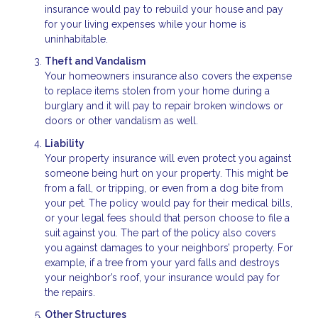
insurance would pay to rebuild your house and pay
for your living expenses while your home is
uninhabitable.
Theft and Vandalism
Your homeowners insurance also covers the expense
to replace items stolen from your home during a
burglary and it will pay to repair broken windows or
doors or other vandalism as well.
Liability
Your property insurance will even protect you against
someone being hurt on your property. This might be
from a fall, or tripping, or even from a dog bite from
your pet. The policy would pay for their medical bills,
or your legal fees should that person choose to file a
suit against you. The part of the policy also covers
you against damages to your neighbors’ property. For
example, if a tree from your yard falls and destroys
your neighbor’s roof, your insurance would pay for
the repairs.
Other Structures