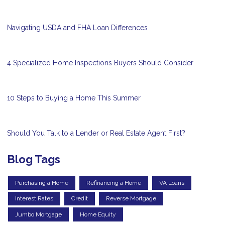
Navigating USDA and FHA Loan Differences
4 Specialized Home Inspections Buyers Should Consider
10 Steps to Buying a Home This Summer
Should You Talk to a Lender or Real Estate Agent First?
Blog Tags
Purchasing a Home
Refinancing a Home
VA Loans
Interest Rates
Credit
Reverse Mortgage
Jumbo Mortgage
Home Equity