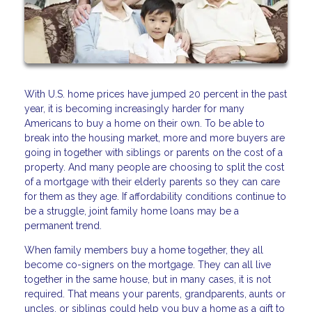
With U.S. home prices have jumped 20 percent in the past
year, it is becoming increasingly harder for many
Americans to buy a home on their own. To be able to
break into the housing market, more and more buyers are
going in together with siblings or parents on the cost of a
property. And many people are choosing to split the cost
of a mortgage with their elderly parents so they can care
for them as they age. If affordability conditions continue to
be a struggle, joint family home loans may be a
permanent trend.
When family members buy a home together, they all
become co-signers on the mortgage. They can all live
together in the same house, but in many cases, it is not
required. That means your parents, grandparents, aunts or
uncles, or siblings could help you buy a home as a gift to