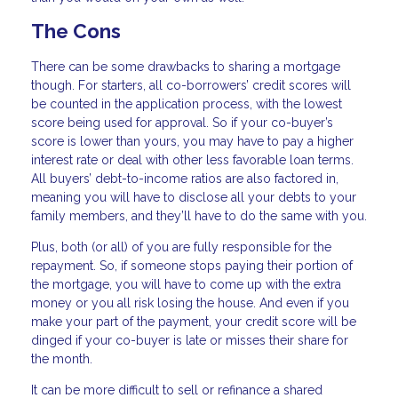
The Cons
There can be some drawbacks to sharing a mortgage
though. For starters, all co-borrowers’ credit scores will
be counted in the application process, with the lowest
score being used for approval. So if your co-buyer’s
score is lower than yours, you may have to pay a higher
interest rate or deal with other less favorable loan terms.
All buyers’ debt-to-income ratios are also factored in,
meaning you will have to disclose all your debts to your
family members, and they’ll have to do the same with you.
Plus, both (or all) of you are fully responsible for the
repayment. So, if someone stops paying their portion of
the mortgage, you will have to come up with the extra
money or you all risk losing the house. And even if you
make your part of the payment, your credit score will be
dinged if your co-buyer is late or misses their share for
the month.
It can be more difficult to sell or refinance a shared