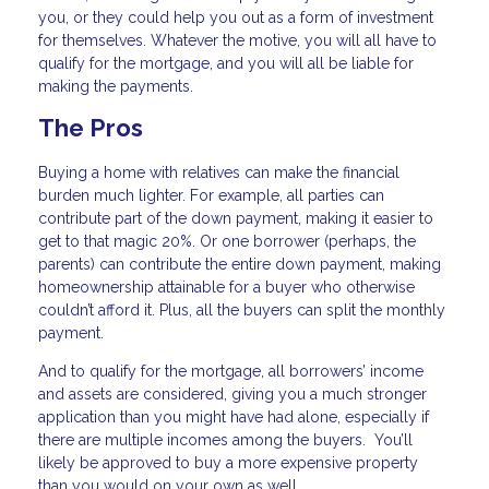
you, or they could help you out as a form of investment
for themselves. Whatever the motive, you will all have to
qualify for the mortgage, and you will all be liable for
making the payments.
The Pros
Buying a home with relatives can make the financial
burden much lighter. For example, all parties can
contribute part of the down payment, making it easier to
get to that magic 20%. Or one borrower (perhaps, the
parents) can contribute the entire down payment, making
homeownership attainable for a buyer who otherwise
couldn’t afford it. Plus, all the buyers can split the monthly
payment.
And to qualify for the mortgage, all borrowers’ income
and assets are considered, giving you a much stronger
application than you might have had alone, especially if
there are multiple incomes among the buyers. You’ll
likely be approved to buy a more expensive property
than you would on your own as well.