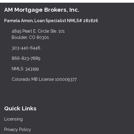
AM Mortgage Brokers, Inc.
Pamela Amon, Loan Specialist NMLS# 281826
4845 Pearl E. Circle Ste. 101
Boulder, CO 80301
303-440-6446
866-823-7889
NMLS: 343199
Colorado MB License 100009377
Quick Links
Licensing
Privacy Policy