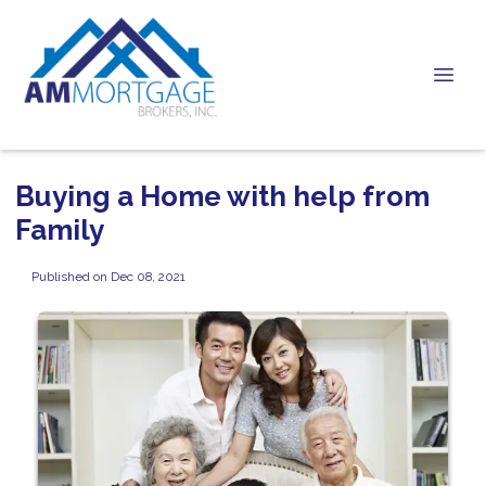
Buying a Home with help from
Family
Published on Dec 08, 2021