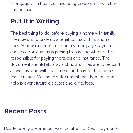
mortgage, as all parties have to agree before any action
can be taken.
Put It in Writing
The best thing to do before buying a home with family
members is to draw up a legal contract. This should
specify how much of the monthly mortgage payment
each co-borrower is agreeing to pay and who will be
responsible for paying the taxes and insurance. The
document should also lay out how utilities are to be paid
as well as who will take care of and pay for the home
maintenance. Making this document legally binding will
help prevent future disputes and difficulties.
Recent Posts
Ready to Buy a Home but worried about a Down Payment?