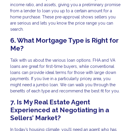
income ratio, and assets, giving you a preliminary promise
from a lender to loan you up to a certain amount for a
home purchase. These pre-approval shows sellers you
are serious and lets you know the price range you can
search.
6. What Mortgage Type is Right for
Me?
Talk with us about the various loan options. FHA and VA
loans are great for first-time buyers, while conventional
loans can provide ideal terms for those with large down
payments. If you live in a particularly pricey area, you
might need a jumbo loan. We can walk you through the
benefits of each type and recommend the best fit for you.
7. Is My Real Estate Agent
Experienced at Negotiating in a
Sellers’ Market?
In today’s housing climate, you’ll need an agent who has