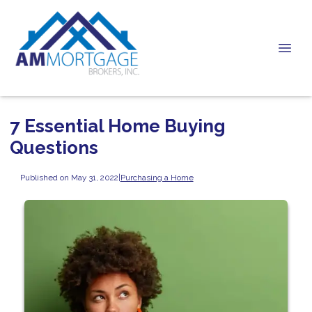
7 Essential Home Buying
Questions
Published on May 31, 2022
|
Purchasing a Home