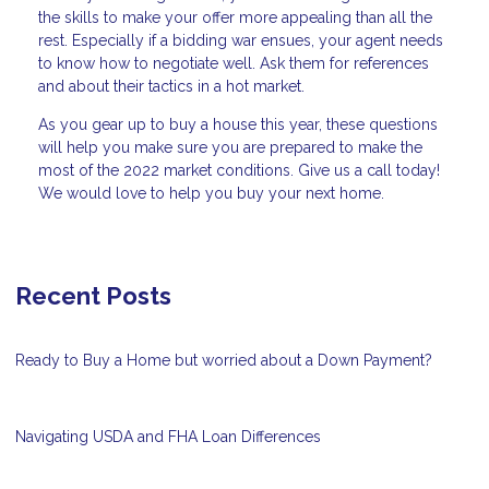
the skills to make your offer more appealing than all the
rest. Especially if a bidding war ensues, your agent needs
to know how to negotiate well. Ask them for references
and about their tactics in a hot market.
As you gear up to buy a house this year, these questions
will help you make sure you are prepared to make the
most of the 2022 market conditions. Give us a call today!
We would love to help you buy your next home.
Recent Posts
Ready to Buy a Home but worried about a Down Payment?
Navigating USDA and FHA Loan Differences