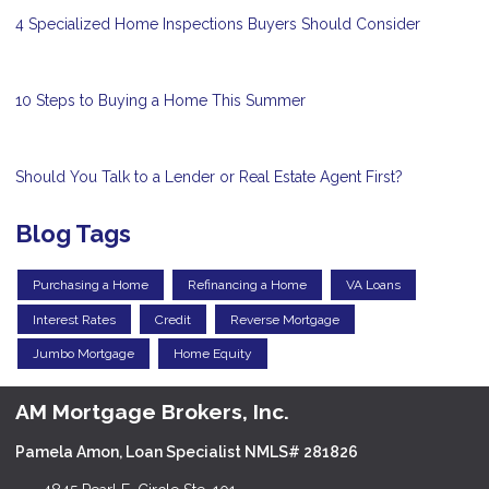
4 Specialized Home Inspections Buyers Should Consider
10 Steps to Buying a Home This Summer
Should You Talk to a Lender or Real Estate Agent First?
Blog Tags
Purchasing a Home
Refinancing a Home
VA Loans
Interest Rates
Credit
Reverse Mortgage
Jumbo Mortgage
Home Equity
AM Mortgage Brokers, Inc.
Pamela Amon, Loan Specialist NMLS# 281826