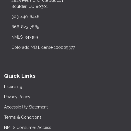
4845 Pearl E. Circle Ste. 101
Boulder, CO 80301
303-440-6446
866-823-7889
NMLS: 343199
Colorado MB License 100009377
Quick Links
Licensing
Privacy Policy
Accessibility Statement
Terms & Conditions
NMLS Consumer Access