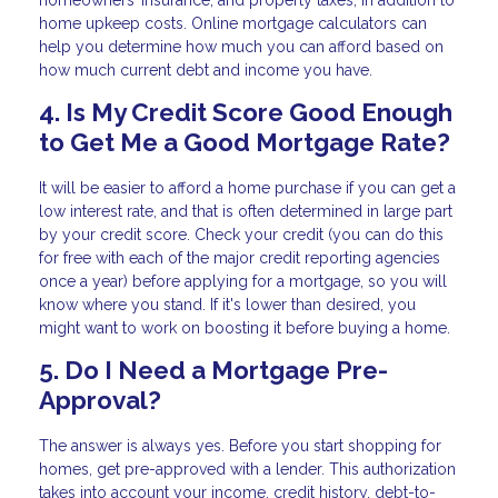
homeowners’ insurance, and property taxes, in addition to
home upkeep costs. Online mortgage calculators can
help you determine how much you can afford based on
how much current debt and income you have.
4. Is My Credit Score Good Enough
to Get Me a Good Mortgage Rate?
It will be easier to afford a home purchase if you can get a
low interest rate, and that is often determined in large part
by your credit score. Check your credit (you can do this
for free with each of the major credit reporting agencies
once a year) before applying for a mortgage, so you will
know where you stand. If it's lower than desired, you
might want to work on boosting it before buying a home.
5. Do I Need a Mortgage Pre-
Approval?
The answer is always yes. Before you start shopping for
homes, get pre-approved with a lender. This authorization
takes into account your income, credit history, debt-to-