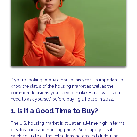
If you’re looking to buy a house this year, it's important to
know the status of the housing market as well as the
common decisions you need to make. Here’s what you
need to ask yourself before buying a house in 2022.
1. Is it a Good Time to Buy?
The U.S. housing market is still at an all-time high in terms
of sales pace and housing prices. And supply is still
catching up to all the extra demand created during the