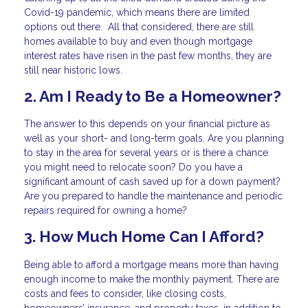
Covid-19 pandemic, which means there are limited
options out there. All that considered, there are still
homes available to buy and even though mortgage
interest rates have risen in the past few months, they are
still near historic lows.
2. Am I Ready to Be a Homeowner?
The answer to this depends on your financial picture as
well as your short- and long-term goals. Are you planning
to stay in the area for several years or is there a chance
you might need to relocate soon? Do you have a
significant amount of cash saved up for a down payment?
Are you prepared to handle the maintenance and periodic
repairs required for owning a home?
3. How Much Home Can I Afford?
Being able to afford a mortgage means more than having
enough income to make the monthly payment. There are
costs and fees to consider, like closing costs,